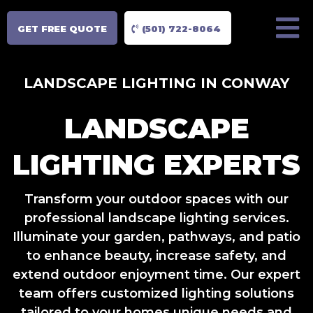
GET FREE QUOTE
(501) 722-8064
LANDSCAPE LIGHTING IN CONWAY
LANDSCAPE
LIGHTING EXPERTS
Transform your outdoor spaces with our
professional landscape lighting services.
Illuminate your garden, pathways, and patio
to enhance beauty, increase safety, and
extend outdoor enjoyment time. Our expert
team offers customized lighting solutions
tailored to your homes unique needs and