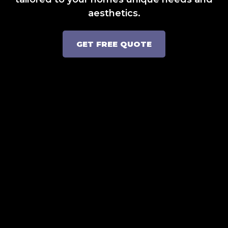
aesthetics.
GET FREE QUOTE