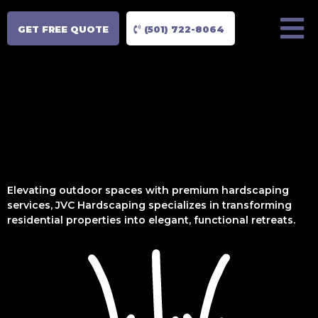
GET FREE QUOTE
(501) 722-8064
Elevating outdoor spaces with premium hardscaping
services, JVC Hardscaping specializes in transforming
residential properties into elegant, functional retreats.